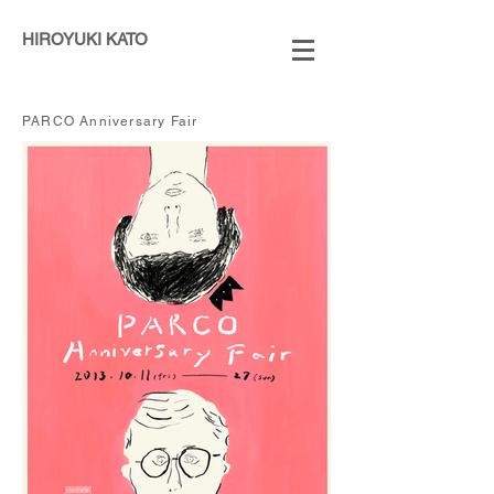
HIROYUKI KATO
​PARCO Anniversary Fair