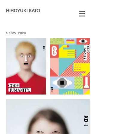
HIROYUKI KATO
SXSW 2020